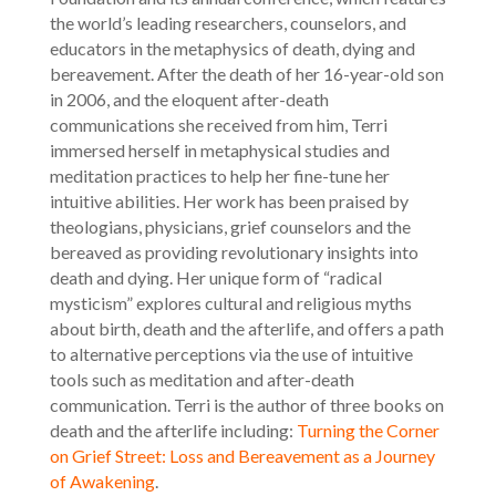
the world’s leading researchers, counselors, and
educators in the metaphysics of death, dying and
bereavement. After the death of her 16-year-old son
in 2006, and the eloquent after-death
communications she received from him, Terri
immersed herself in metaphysical studies and
meditation practices to help her fine-tune her
intuitive abilities. Her work has been praised by
theologians, physicians, grief counselors and the
bereaved as providing revolutionary insights into
death and dying. Her unique form of “radical
mysticism” explores cultural and religious myths
about birth, death and the afterlife, and offers a path
to alternative perceptions via the use of intuitive
tools such as meditation and after-death
communication. Terri is the author of three books on
death and the afterlife including:
Turning the Corner
on Grief Street: Loss and Bereavement as a Journey
of Awakening
.