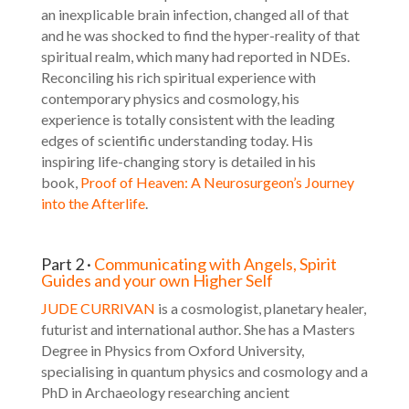
an inexplicable brain infection, changed all of that
and he was shocked to find the hyper-reality of that
spiritual realm, which many had reported in NDEs.
Reconciling his rich spiritual experience with
contemporary physics and cosmology, his
experience is totally consistent with the leading
edges of scientific understanding today. His
inspiring life-changing story is detailed in his
book,
Proof of Heaven: A Neurosurgeon’s Journey
into the Afterlife
.
Part 2 ·
Communicating with Angels, Spirit
Guides and your own Higher Self
JUDE CURRIVAN
is a cosmologist, planetary healer,
futurist and international author. She has a Masters
Degree in Physics from Oxford University,
specialising in quantum physics and cosmology and a
PhD in Archaeology researching ancient