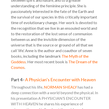
between spirit and nature, and to a greater
understanding of the feminine principle. She is
passionately interested in the fate of the Earth and
the survival of our species in this critically important
time of evolutionary change. Her work is devoted to
the recognition that we live in an ensouled world and
to the restoration of the lost sense of communion
between us and the invisible dimension of the
universe that is the source or ground of all that we
call ‘life’. Anne is the author and coauthor of seven
books, including the landmark
The Myth of the
Goddess
. Her most recent book is
The Dream of the
Cosmos
.
Part 4 ·
A Physician’s Encounter with Heaven
Throughout his life,
NORMAN SHEALY
has had a
deep connection with a world beyond the physical. In
his presentation A PHYSICIAN’S ENCOUNTER
WITH HEAVEN he shares his experience of