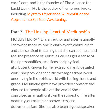
care2.com, and is the founder of The Alliance for
Lucid Living. He is the author of numerous books
including
Mystery Experience: A Revolutionary
Approach to Spiritual Awakening
.
Part 7 ·
The Healing Heart of Mediumship
HOLLISTER RAND is an author and internationally
renowned medium. She is clairvoyant, clairaudient
and clairsentient (meaning that she can see, hear and
feel the presence of spirits as well as get a sense of
their personalities, emotions and physical
attributes). Known for her extraordinarily detailed
work, she provides specific messages from loved
ones living in the spirit world with feeling, heart, and
grace. Her unique gifts have provided comfort and
closure for people all over the world. She is
consulted as an authority on the subject of life after
death by journalists, screenwriters, and
documentarians. She has also been a guest speaker