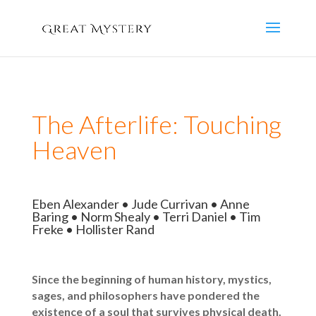
The Afterlife: Touching
Heaven
Eben Alexander • Jude Currivan • Anne
Baring • Norm Shealy • Terri Daniel • Tim
Freke • Hollister Rand
Since the beginning of human history, mystics,
sages, and philosophers have pondered the
existence of a soul that survives physical death.