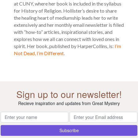
at CUNY, where her book is included in the syllabus
for History of Religion. Hollister’s desire to share
the healing heart of mediumship leads her to write
extensively and her monthly email newsletter is filled
with “how-to” articles, inspirational stories, and
explores how we all can connect with loved ones in
spirit. Her book, published by HarperCollins, is:
I’m
Not Dead, I’m Different
.
Sign up to our newsletter!
Recieve inspiration and updates from Great Mystery