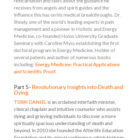
reincarnation and talks about the guidance he
receives from angels and spirit guides and the
influence this has on his medical breakthroughs. Dr.
Shealy, one of the world’s leading experts in pain
management and a pioneer in Holistic and Energy
Medicine, co-founded Holos University Graduate
Seminary with Caroline Myss establishing the first
doctoral program in Energy Medicine. Holder of
several patents and author of numerous books
including:
Energy Medicine: Practical Applications
and Scientific Proof
.
Part 5 ·
Revolutionary Insights into Death and
Dying
TERRI DANIEL
is an ordained interfaith minister,
clinical chaplain and intuitive counselor who assists
dying and grieving individuals to discover a more
spiritually spacious understanding of death and
beyond. In 2010 she founded the Afterlife Education
Foundation and its annual conference, which features