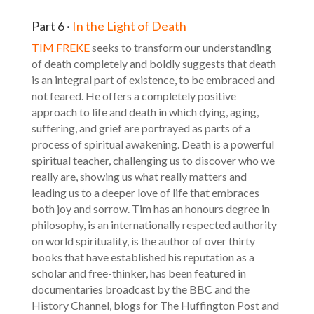
Part 6 ·
In the Light of Death
TIM FREKE
seeks to transform our understanding
of death completely and boldly suggests that death
is an integral part of existence, to be embraced and
not feared. He offers a completely positive
approach to life and death in which dying, aging,
suffering, and grief are portrayed as parts of a
process of spiritual awakening. Death is a powerful
spiritual teacher, challenging us to discover who we
really are, showing us what really matters and
leading us to a deeper love of life that embraces
both joy and sorrow. Tim has an honours degree in
philosophy, is an internationally respected authority
on world spirituality, is the author of over thirty
books that have established his reputation as a
scholar and free-thinker, has been featured in
documentaries broadcast by the BBC and the
History Channel, blogs for The Huffington Post and