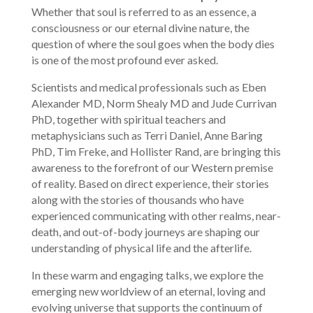
Whether that soul is referred to as an essence, a
consciousness or our eternal divine nature, the
question of where the soul goes when the body dies
is one of the most profound ever asked.
Scientists and medical professionals such as Eben
Alexander MD, Norm Shealy MD and Jude Currivan
PhD, together with spiritual teachers and
metaphysicians such as Terri Daniel, Anne Baring
PhD, Tim Freke, and Hollister Rand, are bringing this
awareness to the forefront of our Western premise
of reality. Based on direct experience, their stories
along with the stories of thousands who have
experienced communicating with other realms, near-
death, and out-of-body journeys are shaping our
understanding of physical life and the afterlife.
In these warm and engaging talks, we explore the
emerging new worldview of an eternal, loving and
evolving universe that supports the continuum of