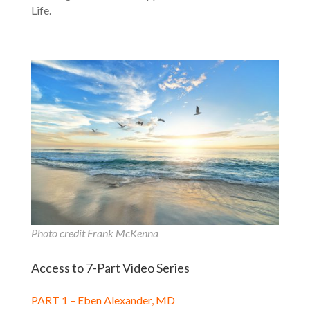
Life.
Photo credit Frank McKenna
Access to 7-Part Video Series
PART 1 – Eben Alexander, MD