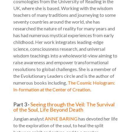
cosmologies from the University of Reading in the
UK, where she is based. Working with the wisdom
teachers of many traditions and journeying to some
seventy countries around the world, she has
researched the nature of reality for many years and
has had numerous mystical experiences from early
childhood. Her work integrates leading-edge
science, consciousness research, and universal
wisdom teachings into a wholeworld-view aiming to
raise awareness and empower transformational
resolutions to global challenges. She is a member of
the
Evolutionary Leaders
circle and is the author of
numerous books including,
The Cosmic Hologram:
In-formation at the Center of Creation.
Part 3 ·
Seeing through the Veil: The Survival
of the Soul, Life Beyond Death
Jungian analyst
ANNE BARING
has devoted her life
to the exploration of the soul, to heal the split