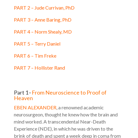
PART 2 – Jude Currivan, PhD
PART 3 – Anne Baring, PhD
PART 4 – Norm Shealy, MD
PART 5 – Terry Daniel
PART 6 – Tim Freke
PART 7 – Hollister Rand
Part 1 ·
From Neuroscience to Proof of
Heaven
EBEN ALEXANDER
, a renowned academic
neurosurgeon, thought he knew how the brain and
mind worked. A transcendental Near-Death
Experience (NDE), in which he was driven to the
brink of death and spent a week deep in coma from