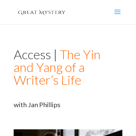
Access |
The Yin
and Yang of a
Writer’s Life
with Jan Phillips