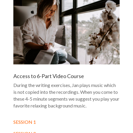
Access to 6-Part Video Course
During the writing exercises, Jan plays music which
is not copied into the recordings. When you come to
these 4-5 minute segments we suggest you play your
favorite relaxing background music.
SESSION 1