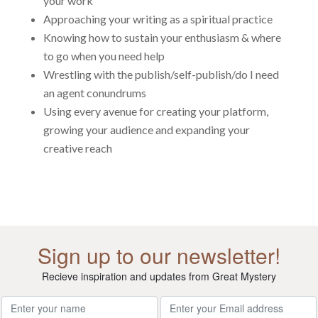
your work
Approaching your writing as a spiritual practice
Knowing how to sustain your enthusiasm & where
to go when you need help
Wrestling with the publish/self-publish/do I need
an agent conundrums
Using every avenue for creating your platform,
growing your audience and expanding your
creative reach
Sign up to our newsletter!
Recieve inspiration and updates from Great Mystery