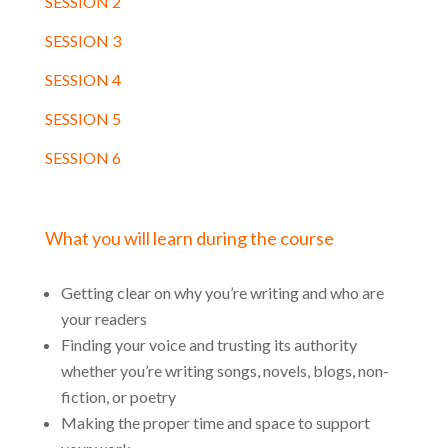
SESSION 2
SESSION 3
SESSION 4
SESSION 5
SESSION 6
What you will learn during the course
Getting clear on why you’re writing and who are
your readers
Finding your voice and trusting its authority
whether you’re writing songs, novels, blogs, non-
fiction, or poetry
Making the proper time and space to support