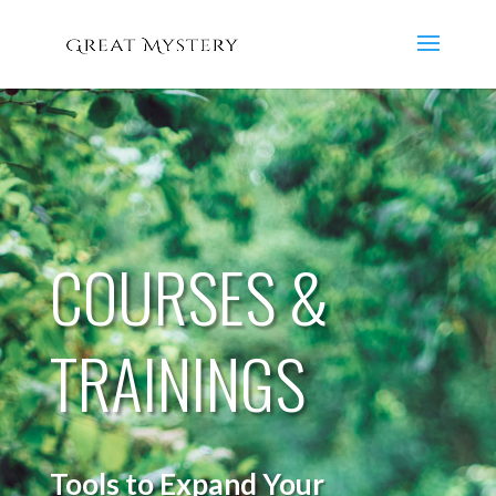
COURSES &
TRAININGS
Tools to Expand Your