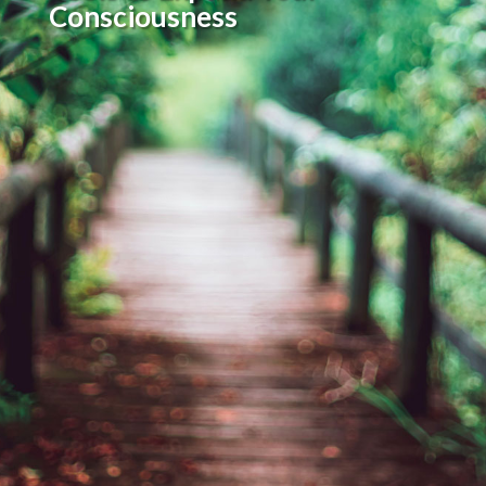
Consciousness