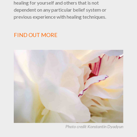
healing for yourself and others that is not
dependent on any particular belief system or
previous experience with healing techniques.
FIND OUT MORE
Photo credit
Konstantin Dyadyun