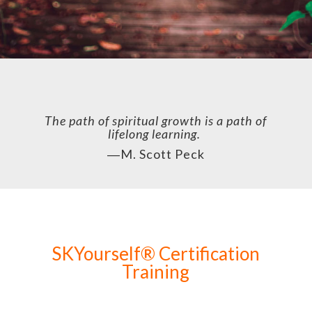
The path of spiritual growth is a path of
lifelong learning.
―
M. Scott Peck
SKYourself® Certification
Training