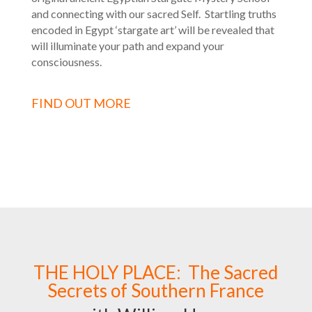
and connecting with our sacred Self. Startling truths
encoded in Egypt ‘stargate art’ will be revealed that
will illuminate your path and expand your
consciousness.
FIND OUT MORE
THE HOLY PLACE: The Sacred
Secrets of Southern France