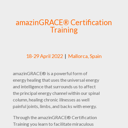
amazinGRACE® Certification
Training
18-29 April 2022
|
Mallorca, Spain
amazinGRACE® is a powerful form of
energy healing that uses the universal energy
and intelligence that surrounds us to affect
the principal energy channel within our spinal
column, healing chronic illnesses as well
painful joints, limbs, and backs with energy.
Through the amazinGRACE® Certification
Training you learn to facilitate miraculous