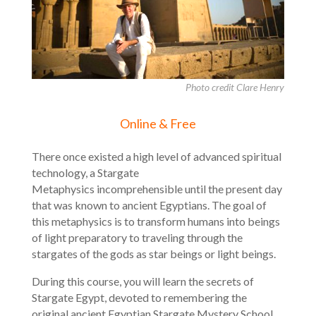
Photo credit Clare Henry
Online & Free
There once existed a high level of advanced spiritual
technology, a Stargate
Metaphysics incomprehensible until the present day
that was known to ancient Egyptians. The goal of
this metaphysics is to transform humans into beings
of light preparatory to traveling through the
stargates of the gods as star beings or light beings.
During this course, you will learn the secrets of
Stargate Egypt, devoted to remembering the
original ancient Egyptian Stargate Mystery School