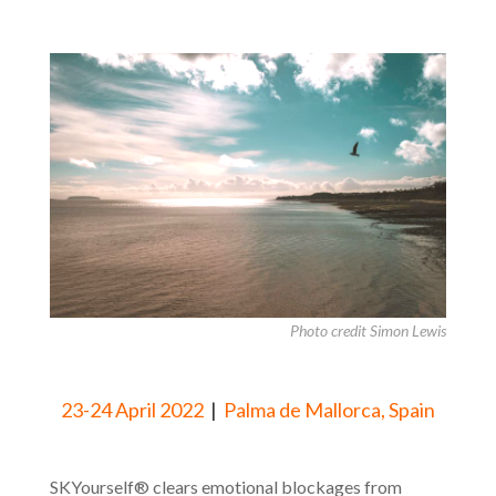
Photo credit Simon Lewis
23-24 April 2022
|
Palma de Mallorca, Spain
SKYourself® clears emotional blockages from