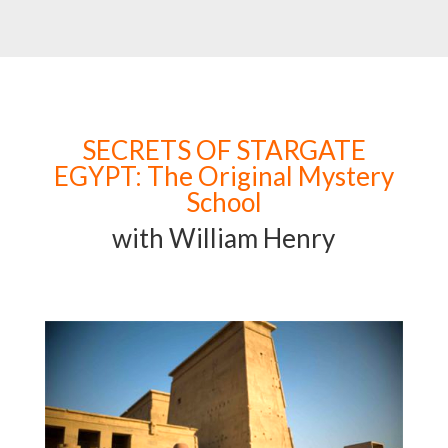
SECRETS OF STARGATE
EGYPT: The Original Mystery
School
with William Henry