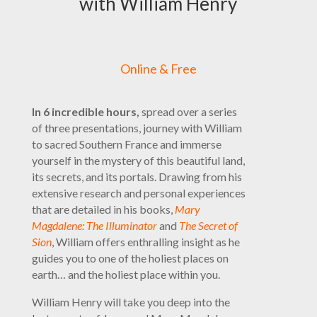
with William Henry
Online & Free
In 6 incredible hours,
spread over a series
of three presentations, journey with William
to sacred Southern France and immerse
yourself in the mystery of this beautiful land,
its secrets, and its portals. Drawing from his
extensive research and personal experiences
that are detailed in his books,
Mary
Magdalene: The Illuminator
and
The Secret of
Sion
, William offers enthralling insight as he
guides you to one of the holiest places on
earth… and the holiest place within you.
William Henry will take you deep into the