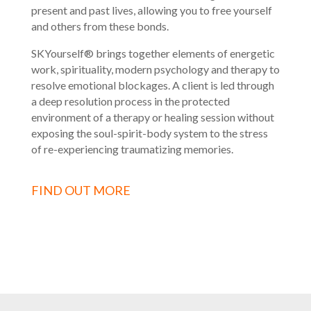
present and past lives, allowing you to free yourself
and others from these bonds.
SKYourself® brings together elements of energetic
work, spirituality, modern psychology and therapy to
resolve emotional blockages. A client is led through
a deep resolution process in the protected
environment of a therapy or healing session without
exposing the soul-spirit-body system to the stress
of re-experiencing traumatizing memories.
FIND OUT MORE