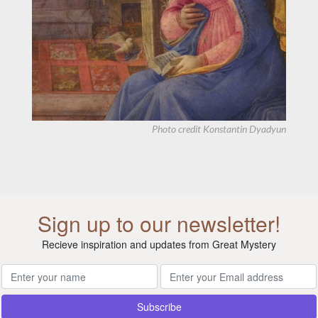
Photo credit
Konstantin Dyadyun
Sign up to our newsletter!
Recieve inspiration and updates from Great Mystery