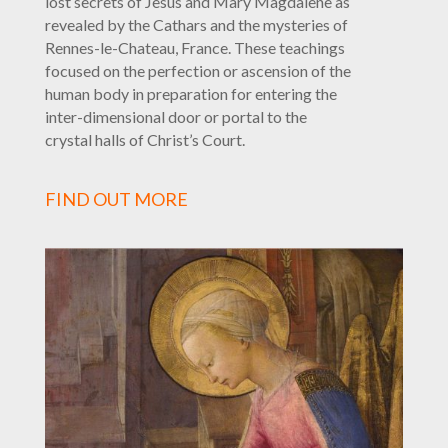
lost secrets of Jesus and Mary Magdalene as
revealed by the Cathars and the mysteries of
Rennes-le-Chateau, France. These teachings
focused on the perfection or ascension of the
human body in preparation for entering the
inter-dimensional door or portal to the
crystal halls of Christ’s Court.
FIND OUT MORE