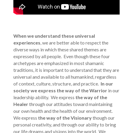
When we understand these universal
experiences
, we are better able to respect the
diverse ways in which these shared themes are
expressed by all people. Even though these four
archetypes are emphasized in most shamanic
traditions, it is important to understand that they are
universal and available to all humankind, regardless
of context, culture, structure, and practice.
In our
society we express
the way of the Warrior
in our
leadership ability. We express
the way of the
Healer
through our attitudes toward maintaining
our own health and the health of our environment.
We express
the way of the Visionary
though our
personal creativity, and through our ability to bring
our life dreams and visions into the world. We