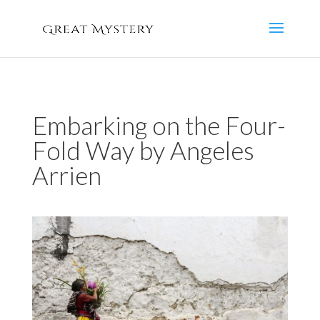
Embarking on the Four-
Fold Way by Angeles
Arrien