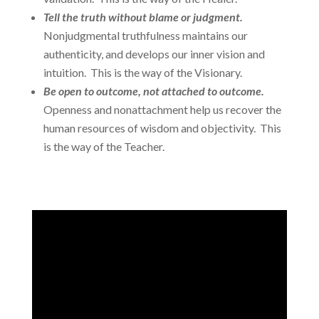
Tell the truth without blame or judgment.
Nonjudgmental truthfulness maintains our
authenticity, and develops our inner vision and
intuition. This is the way of the Visionary.
Be open to outcome, not attached to outcome.
Openness and nonattachment help us recover the
human resources of wisdom and objectivity. This
is the way of the Teacher.