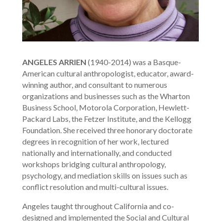
ANGELES ARRIEN
(1940-2014) was a Basque-
American cultural anthropologist, educator, award-
winning author, and consultant to numerous
organizations and businesses such as the Wharton
Business School, Motorola Corporation, Hewlett-
Packard Labs, the Fetzer Institute, and the Kellogg
Foundation. She received three honorary doctorate
degrees in recognition of her work, lectured
nationally and internationally, and conducted
workshops bridging cultural anthropology,
psychology, and mediation skills on issues such as
conflict resolution and multi-cultural issues.
Angeles taught throughout California and co-
designed and implemented the Social and Cultural