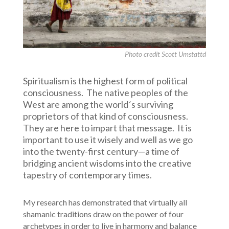
Photo credit Scott Umstattd
Spiritualism is the highest form of political
consciousness. The native peoples of the
West are among the world´s surviving
proprietors of that kind of consciousness.
They are here to impart that message. It is
important to use it wisely and well as we go
into the twenty-first century—a time of
bridging ancient wisdoms into the creative
tapestry of contemporary times.
My research has demonstrated that virtually all
shamanic traditions draw on the power of four
archetypes in order to live in harmony and balance