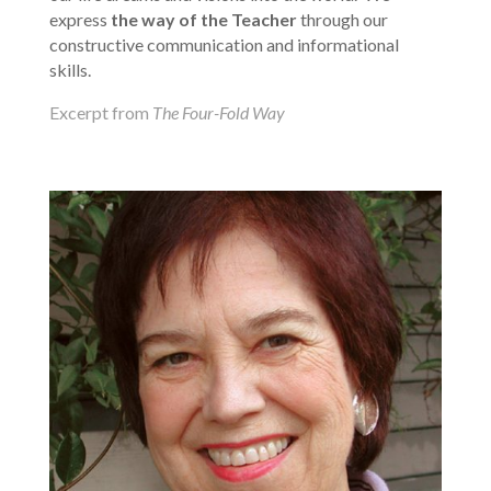
express
the way of the Teacher
through our
constructive communication and informational
skills.
Excerpt from
The Four-Fold Way