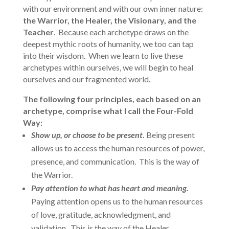
with our environment and with our own inner nature:
the Warrior, the Healer, the Visionary, and the
Teacher
. Because each archetype draws on the
deepest mythic roots of humanity, we too can tap
into their wisdom. When we learn to live these
archetypes within ourselves, we will begin to heal
ourselves and our fragmented world.
The following four principles, each based on an
archetype, comprise what I call the Four-Fold
Way:
Show up, or choose to be present.
Being present
allows us to access the human resources of power,
presence, and communication. This is the way of
the Warrior.
Pay attention to what has heart and meaning.
Paying attention opens us to the human resources
of love, gratitude, acknowledgment, and
validation. This is the way of the Healer.