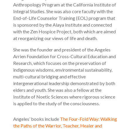
Anthropology Program at the California Institute of
Integral Studies. She was also core faculty with the
End-of-Life Counselor Training (EOL) program that
is sponsored by the Alaya Institute and connected
with the Zen Hospice Project, both which are aimed
at reorganizing our views of life and death.
She was the founder and president of the Angeles
Arrien Foundation for Cross-Cultural Education and
Research, which focuses on the preservation of
indigenous wisdoms, environmental sustainability,
multi-cultural bridging and effective
intergenerational leadership demonstrated by both
elders and youth. She was also a fellow at the
Institute of Noetic Sciences where rigorous science
is applied to the study of the consciousness.
Angeles’ books include
The Four-Fold Way: Walking
the Paths of the Warrior, Teacher, Healer and