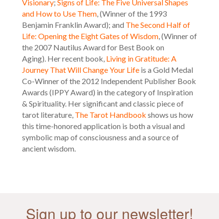
Visionary
;
Signs of Life: The Five Universal Shapes
and How to Use Them
, (Winner of the 1993
Benjamin Franklin Award); and
The Second Half of
Life: Opening the Eight Gates of Wisdom
, (Winner of
the 2007 Nautilus Award for Best Book on
Aging). Her recent book,
Living in Gratitude: A
Journey That Will Change Your Life
is a Gold Medal
Co-Winner of the 2012 Independent Publisher Book
Awards (IPPY Award) in the category of Inspiration
& Spirituality. Her
significant and classic piece of
tarot literature,
The Tarot Handbook
shows us how
this time-honored application is both a visual and
symbolic map of consciousness and a source of
ancient wisdom.
Sign up to our newsletter!