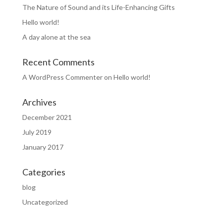
The Nature of Sound and its Life-Enhancing Gifts
Hello world!
A day alone at the sea
Recent Comments
A WordPress Commenter
on
Hello world!
Archives
December 2021
July 2019
January 2017
Categories
blog
Uncategorized