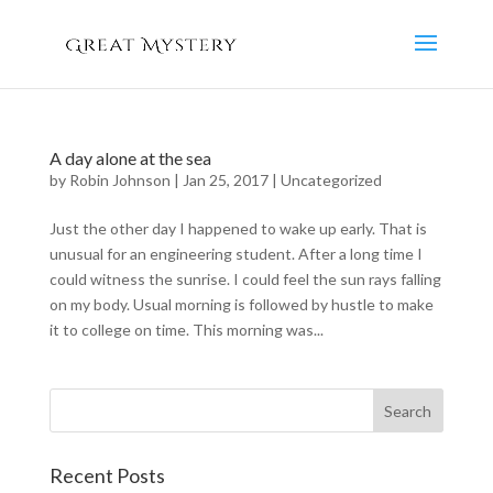
A day alone at the sea
by
Robin Johnson
|
Jan 25, 2017
|
Uncategorized
Just the other day I happened to wake up early. That is
unusual for an engineering student. After a long time I
could witness the sunrise. I could feel the sun rays falling
on my body. Usual morning is followed by hustle to make
it to college on time. This morning was...
Recent Posts