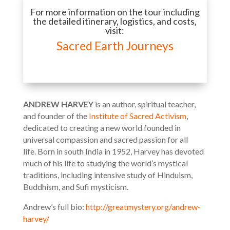
For more information on the tour including
the detailed itinerary, logistics, and costs,
visit:
Sacred Earth Journeys
ANDREW HARVEY
is an author, spiritual teacher,
and founder of the
Institute of Sacred Activism
,
dedicated to creating a new world founded in
universal compassion and sacred passion for all
life. Born in south India in 1952, Harvey has devoted
much of his life to studying the world’s mystical
traditions, including intensive study of Hinduism,
Buddhism, and Sufi mysticism.
Andrew’s full bio:
http://greatmystery.org/andrew-
harvey/