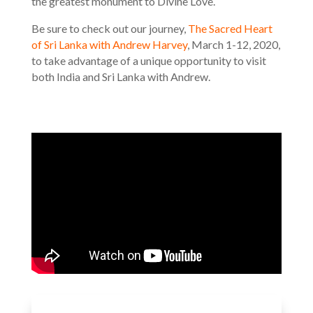
the greatest monument to Divine Love.
Be sure to check out our journey,
The Sacred Heart
of Sri Lanka with Andrew Harvey
, March 1-12, 2020,
to take advantage of a unique opportunity to visit
both India and Sri Lanka with Andrew.