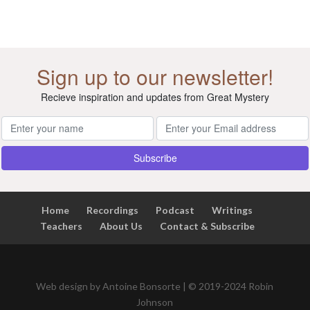
Sign up to our newsletter!
Recieve inspiration and updates from Great Mystery
Home
Recordings
Podcast
Writings
Teachers
About Us
Contact & Subscribe
Web design by Antoine Bonsorte | © 2019-2024 Robin
Johnson