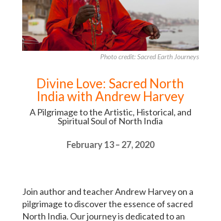
Photo credit: Sacred Earth Journeys
Divine Love: Sacred North
India with Andrew Harvey
A Pilgrimage to the Artistic, Historical, and
Spiritual Soul of North India
February 13 – 27, 2020
Join author and teacher Andrew Harvey on a
pilgrimage to discover the essence of sacred
North India. Our journey is dedicated to an