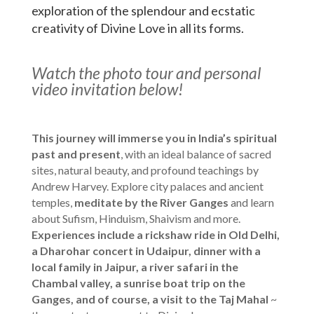
exploration of the splendour and ecstatic
creativity of Divine Love in all its forms.
Watch the photo tour and personal
video invitation below!
This journey will immerse you in India’s spiritual
past and present
, with an ideal balance of sacred
sites, natural beauty, and profound teachings by
Andrew Harvey. Explore city palaces and ancient
temples,
meditate by the River Ganges
and learn
about Sufism, Hinduism, Shaivism and more.
Experiences include a rickshaw ride in Old Delhi,
a Dharohar concert in Udaipur, dinner with a
local family in Jaipur, a river safari in the
Chambal valley, a sunrise boat trip on the
Ganges, and of course, a visit to the Taj Mahal
~