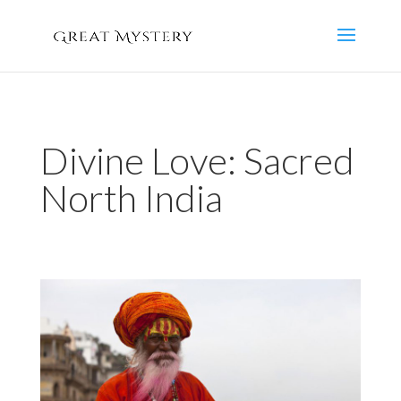
Divine Love: Sacred
North India